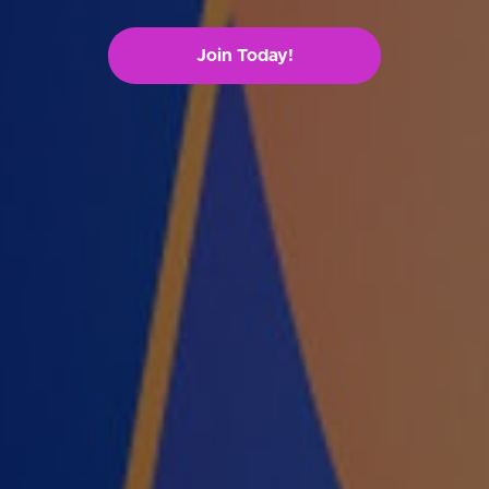
Join Today!