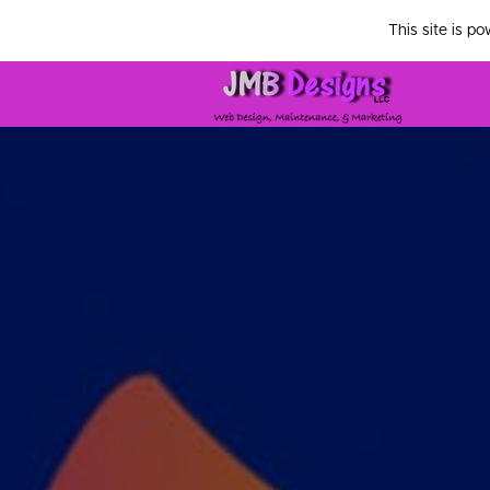
This site is p