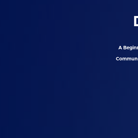
A Beginn
Communit