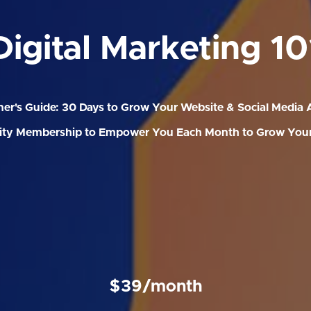
Digital Marketing 10
er's Guide: 30 Days to Grow Your Website & Social Media
y Membership to Empower You Each Month to Grow Your
$39/month