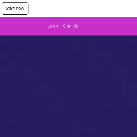
Start now
Login
Sign Up