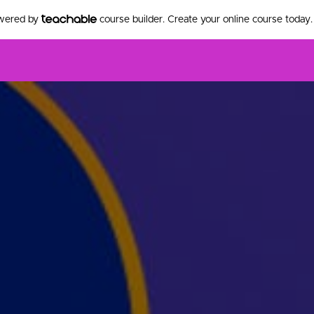
owered by
course builder. Create your online course today.