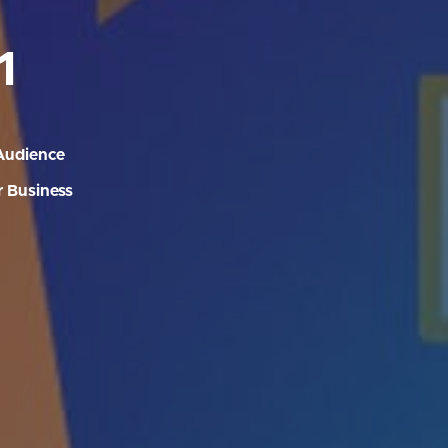
1
Audience
 Business